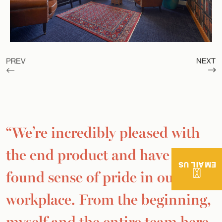
“We’re incredibly pleased with
the end product and have a new-
EMAIL US
found sense of pride in our
workplace. From the beginning,
myself and the entire team here