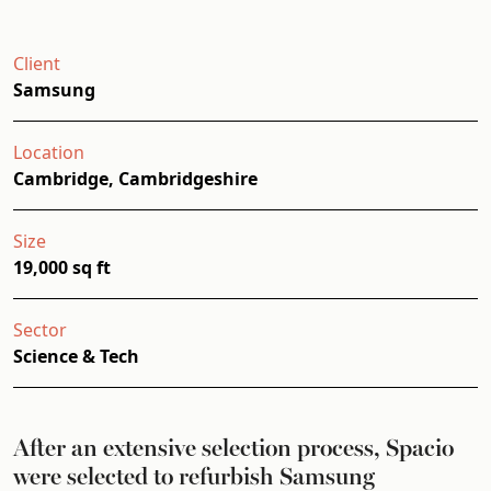
Client
Samsung
Location
Cambridge, Cambridgeshire
Size
19,000 sq ft
Sector
Science & Tech
After an extensive selection process, Spacio
were selected to refurbish Samsung