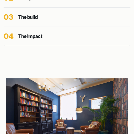
03
The build
04
The impact