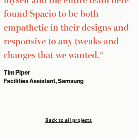
found Spacio to be both
empathetic in their designs and
responsive to any tweaks and
changes that we wanted.“
Tim Piper
Facilities Assistant, Samsung
Back to all projects