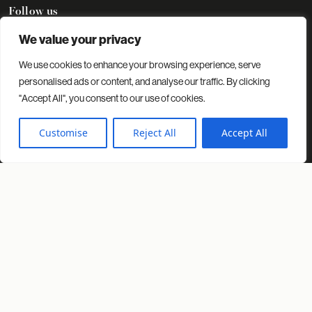
Follow us
We value your privacy
We use cookies to enhance your browsing experience, serve
Contact
Projects
Insights
About us
personalised ads or content, and analyse our traffic. By clicking
"Accept All", you consent to our use of cookies.
© 2026 Spacio. All rights reserved.
Privacy Policy
Cookies Policy
Customise
Reject All
Accept All