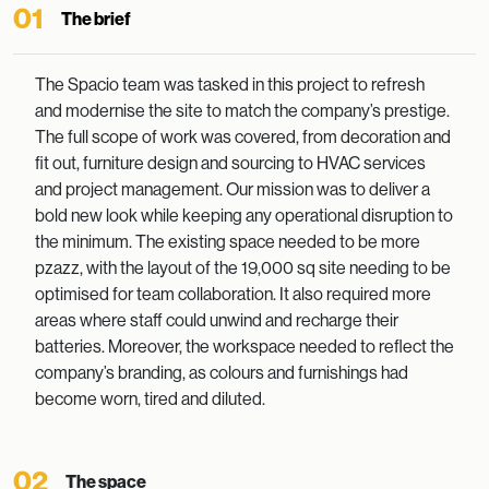
01
The brief
The Spacio team was tasked in this project to refresh
and modernise the site to match the company’s prestige.
The full scope of work was covered, from decoration and
fit out, furniture design and sourcing to HVAC services
and project management. Our mission was to deliver a
bold new look while keeping any operational disruption to
the minimum. The existing space needed to be more
pzazz, with the layout of the 19,000 sq site needing to be
optimised for team collaboration. It also required more
areas where staff could unwind and recharge their
batteries. Moreover, the workspace needed to reflect the
company’s branding, as colours and furnishings had
become worn, tired and diluted.
02
The space