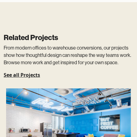
Related Projects
From modern offices to warehouse conversions, our projects
show how thoughtful design can reshape the way teams work.
Browse more work and get inspired for your own space.
See all Projects