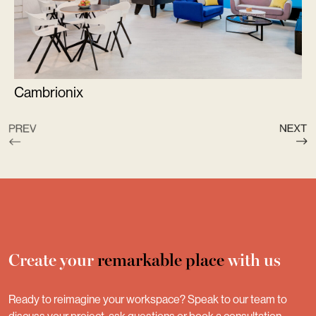
Cambrionix
Create your
remarkable place
with us
Ready to reimagine your workspace? Speak to our team to