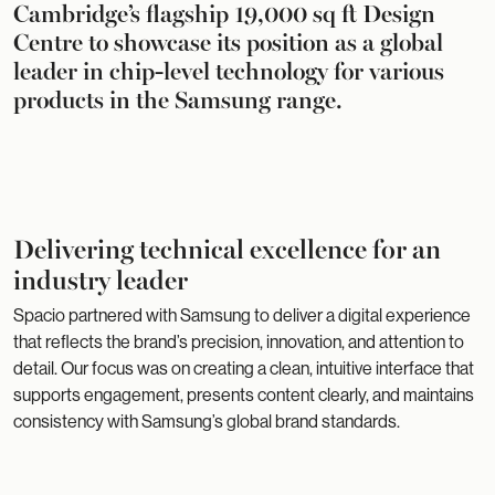
Cambridge’s flagship 19,000 sq ft Design
Centre to showcase its position as a global
leader in chip-level technology for various
products in the Samsung range.
Delivering technical excellence for an
industry leader
Spacio partnered with Samsung to deliver a digital experience
that reflects the brand’s precision, innovation, and attention to
detail. Our focus was on creating a clean, intuitive interface that
supports engagement, presents content clearly, and maintains
consistency with Samsung’s global brand standards.