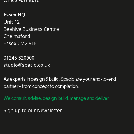
Office Furniture
Essex HQ
Unit 12
Beehive Business Centre
Chelmsford
Essex CM2 9TE
01245 320900
studio@spacio.co.uk
As experts in design & build, Spacio are your end-to-end
partner - from concept to completion.
We consult, advise, design, build, manage and deliver.
Sign up to our Newsletter