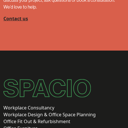
discuss your project, ask questions or book a consultation.
We’d love to help.
Contact us
Workplace Consultancy
Workplace Design & Office Space Planning
Office Fit Out & Refurbishment