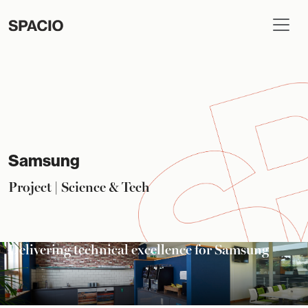
Samsung
Project | Science & Tech
Delivering technical excellence for Samsung