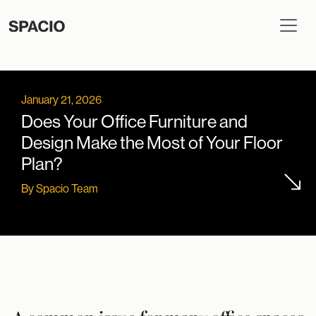
January 21, 2026
Does Your Office Furniture and
Design Make the Most of Your Floor
Plan?
By Spacio Team