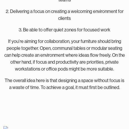
2. Delivering a focus on creating a welcoming environment for
clients
3. Be able to offer quiet zones for focused work
If you’re aiming for collaboration, your furniture should bring
people together. Open, communal tables or modular seating
can help create an environment where ideas flow freely. On the
other hand, if focus and productivity are priorities, private
workstations or office pods might be more suitable.
The overall idea here is that designing a space without focus is
a waste of time. To achieve a goal, it must first be outlined.