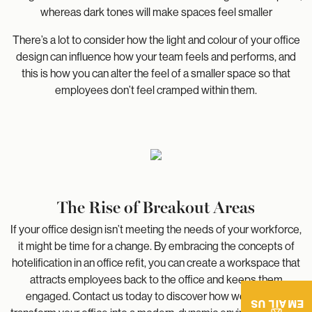
whereas dark tones will make spaces feel smaller
There’s a lot to consider how the light and colour of your office
design can influence how your team feels and performs, and
this is how you can alter the feel of a smaller space so that
employees don’t feel cramped within them.
The Rise of Breakout Areas
If your office design isn’t meeting the needs of your workforce,
it might be time for a change. By embracing the concepts of
hotelification in an office refit, you can create a workspace that
attracts employees back to the office and keeps them
engaged. Contact us today to discover how we can help
EMAIL US