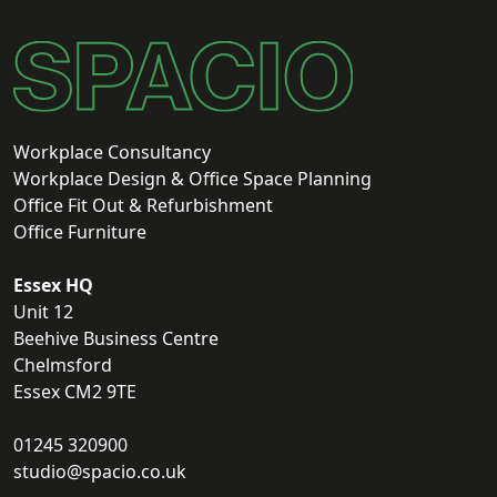
Workplace Consultancy
Workplace Design & Office Space Planning
Office Fit Out & Refurbishment
Office Furniture
Essex HQ
Unit 12
Beehive Business Centre
Chelmsford
Essex CM2 9TE
01245 320900
studio@spacio.co.uk