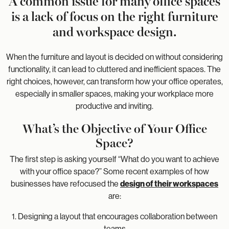
A common issue for many office spaces
is a lack of focus on the right furniture
and workspace design.
When the furniture and layout is decided on without considering
functionality, it can lead to cluttered and inefficient spaces. The
right choices, however, can transform how your office operates,
especially in smaller spaces, making your workplace more
productive and inviting.
What’s the Objective of Your Office
Space?
The first step is asking yourself “What do you want to achieve
with your office space?” Some recent examples of how
businesses have refocused the
design of their workspaces
are:
1. Designing a layout that encourages collaboration between
teams