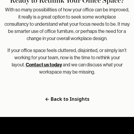
With so many possibilities of how your office can be improved,
it really is a great option to seek some workplace
consultancy to understand what your focus needs to be. It may
be smarter use of office furniture, or perhaps the need for a
change in your overall workplace design.
If your office space feels cluttered, disjointed, or simply isn’t
working for your team, now is the time to rethink your
layout.
Contact us today
and we can discuss what your
workspace may be missing.
← Back to Insights