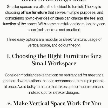
Smaller spaces are often the trickiest to furnish. The key is
choosing
office furniture
that serves multiple purposes, and
considering how clever design ideas can change the feel and
function of the space. With some careful consideration they can
soon feel spacious and practical.
Three easy options are modular or sleek furniture, usage of
vertical space, and colour theory.
1. Choosing the Right Furniture for a
Small Workspace
Consider modular desks that can be rearranged for meetings
or shared workstations that can accommodate multiple people
at once. Avoid bulky furniture that takes up too much room, and
instead opt for sleeker designs.
2. Make Vertical Space Work for You