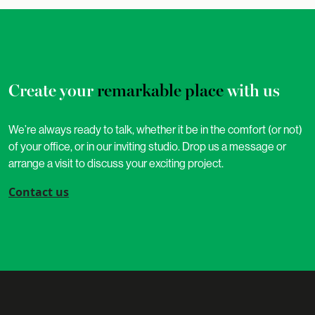
Create your
remarkable place
with us
We’re always ready to talk, whether it be in the comfort (or not)
of your office, or in our inviting studio. Drop us a message or
arrange a visit to discuss your exciting project.
Contact us