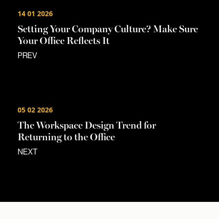
14 01 2026
Setting Your Company Culture? Make Sure
Your Office Reflects It
PREV
05 02 2026
The Workspace Design Trend for
Returning to the Office
NEXT