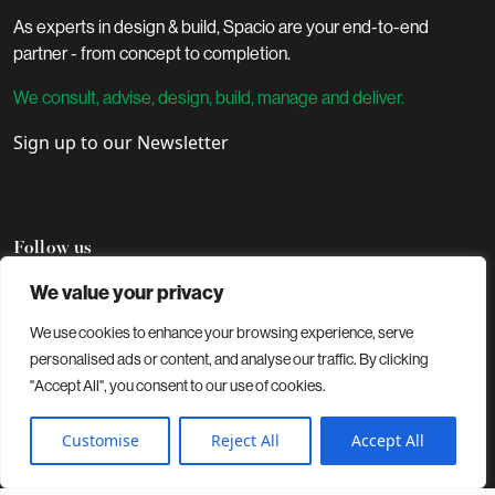
As experts in design & build, Spacio are your end-to-end
partner - from concept to completion.
We consult, advise, design, build, manage and deliver.
Sign up to our Newsletter
Follow us
We value your privacy
We use cookies to enhance your browsing experience, serve
Contact
Projects
Insights
About us
personalised ads or content, and analyse our traffic. By clicking
"Accept All", you consent to our use of cookies.
© 2026 Spacio. All rights reserved.
Privacy Policy
Cookies Policy
Customise
Reject All
Accept All