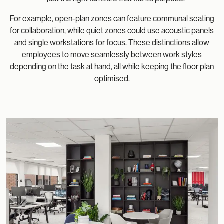
For example, open-plan zones can feature communal seating
for collaboration, while quiet zones could use acoustic panels
and single workstations for focus. These distinctions allow
employees to move seamlessly between work styles
depending on the task at hand, all while keeping the floor plan
optimised.