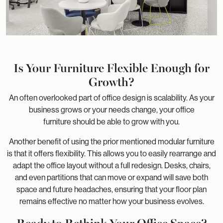
Is Your Furniture Flexible Enough for
Growth?
An often overlooked part of office design is scalability. As your
business grows or your needs change, your office
furniture should be able to grow with you.
Another benefit of using the prior mentioned modular furniture
is that it offers flexibility. This allows you to easily rearrange and
adapt the office layout without a full redesign. Desks, chairs,
and even partitions that can move or expand will save both
space and future headaches, ensuring that your floor plan
remains effective no matter how your business evolves.
Ready to Rethink Your Office Space?