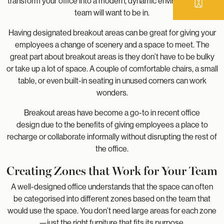
transform your office into a modern, dynamic environment your
team will want to be in.
Having designated breakout areas can be great for giving your
employees a change of scenery and a space to meet. The
great part about breakout areas is they don’t have to be bulky
or take up a lot of space. A couple of comfortable chairs, a small
table, or even built-in seating in unused corners can work
wonders.
Breakout areas have become a go-to in recent office
design due to the benefits of giving employees a place to
recharge or collaborate informally without disrupting the rest of
the office.
Creating Zones that Work for Your Team
A well-designed office understands that the space can often
be categorised into different zones based on the team that
would use the space. You don’t need large areas for each zone
—just the right furniture that fits its purpose.