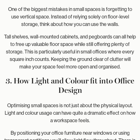
One of the biggest mistakes in small spaces is forgetting to
use vertical space. Instead of relying solely on floor-level
storage, think about how you can use the walls.
Tall shelves, wall-mounted cabinets, and pegboards can all help
to free up valuable floor space while still offering plenty of
storage. This is particularly useful in small offices where every
square inch counts. Keeping the ground clear of clutter will
make your space feel more open and organised.
3. How Light and Colour fit into Office
Design
Optimising small spaces is not just about the physical layout.
Light and colour usage can have quite a dramatic effect on how
a workspace feels.
By positioning your office furniture near windows or using