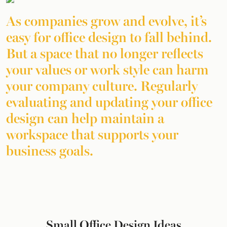
As companies grow and evolve, it’s
easy for office design to fall behind.
But a space that no longer reflects
your values or work style can harm
your company culture. Regularly
evaluating and updating your office
design can help maintain a
workspace that supports your
business goals.
Small Office Design Ideas