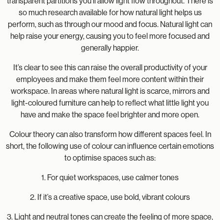
transparent partitions you’ll allow light flow throughout. There is
so much research available for how natural light helps us
perform, such as through our mood and focus. Natural light can
help raise your energy, causing you to feel more focused and
generally happier.
It’s clear to see this can raise the overall productivity of your
employees and make them feel more content within their
workspace. In areas where natural light is scarce, mirrors and
light-coloured furniture can help to reflect what little light you
have and make the space feel brighter and more open.
Colour theory can also transform how different spaces feel. In
short, the following use of colour can influence certain emotions
to optimise spaces such as:
1. For quiet workspaces, use calmer tones
2. If it’s a creative space, use bold, vibrant colours
3. Light and neutral tones can create the feeling of more space,