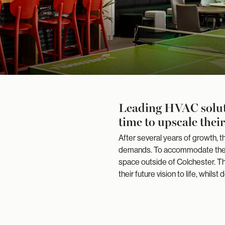
Leading HVAC soluti
time to upscale thei
After several years of growth,
demands. To accommodate their
space outside of Colchester. Th
their future vision to life, whils