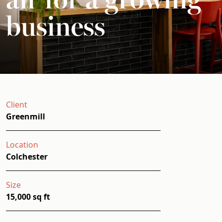
business
Client
Greenmill
Location
Colchester
Size
15,000 sq ft