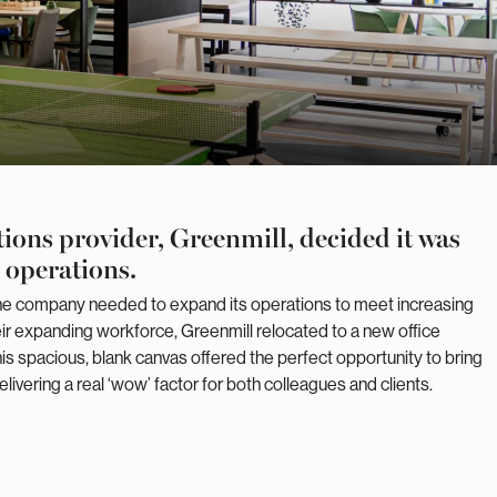
ons provider, Greenmill, decided it was
r operations.
 the company needed to expand its operations to meet increasing
 expanding workforce, Greenmill relocated to a new office
is spacious, blank canvas offered the perfect opportunity to bring
t delivering a real ‘wow’ factor for both colleagues and clients.