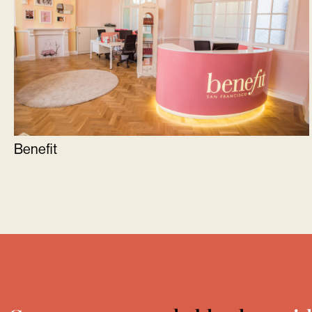
Benefit