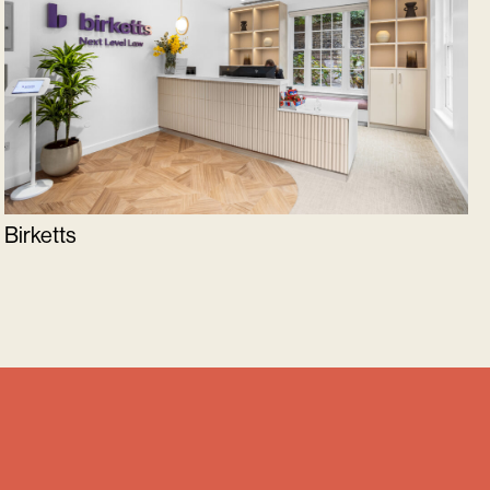
Birketts