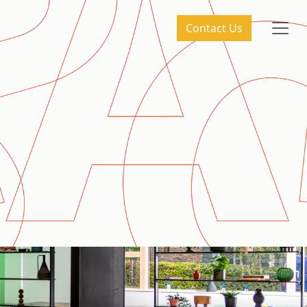
Contact Us