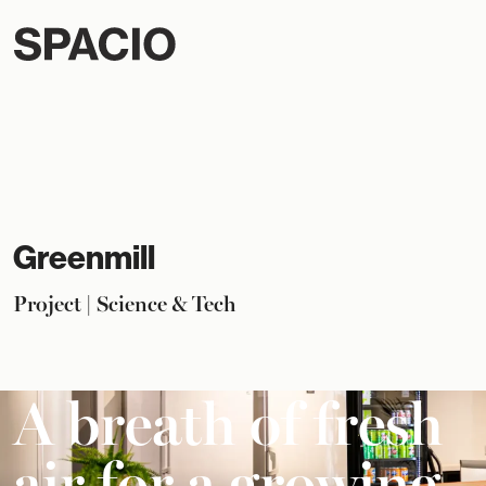
Greenmill
Project | Science & Tech
A breath of fresh
air for a growing