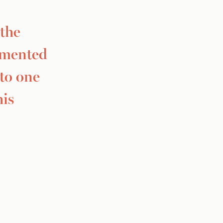
 the
mmented
 to one
his