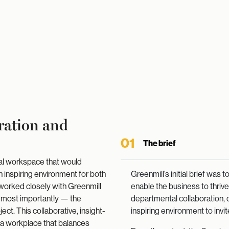
ration and
01
The brief
nal workspace that would
 inspiring environment for both
Greenmill’s initial brief was
 worked closely with Greenmill
enable the business to thri
 most importantly — the
departmental collaboration, o
ct. This collaborative, insight-
inspiring environment to invite
n a workplace that balances