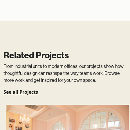
Related Projects
From industrial units to modern offices, our projects show how
thoughtful design can reshape the way teams work. Browse
more work and get inspired for your own space.
See all Projects