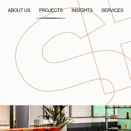
ABOUT US
PROJECTS
INSIGHTS
SERVICES