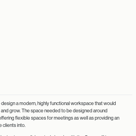
 to design a modern, highly functional workspace that would
ve and grow. The space needed to be designed around
ffering flexible spaces for meetings as well as providing an
 clients into.