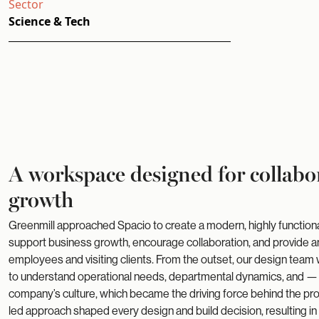
Sector
Science & Tech
A workspace designed for collabo
growth
Greenmill approached Spacio to create a modern, highly functio
support business growth, encourage collaboration, and provide an
employees and visiting clients. From the outset, our design team
to understand operational needs, departmental dynamics, and —
company’s culture, which became the driving force behind the proje
led approach shaped every design and build decision, resulting i