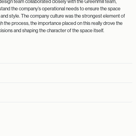
design team collaborated closely with the Greenmill team,
erstand the company’s operational needs to ensure the space
y and style. The company culture was the strongest element of
 the process, the importance placed on this really drove the
isions and shaping the character of the space itself.