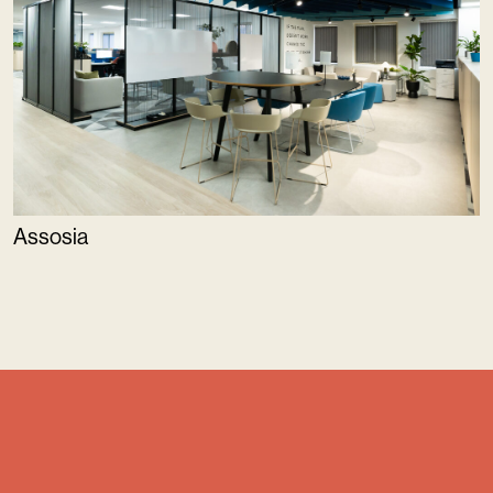
Assosia