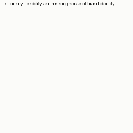
efficiency, flexibility, and a strong sense of brand identity.