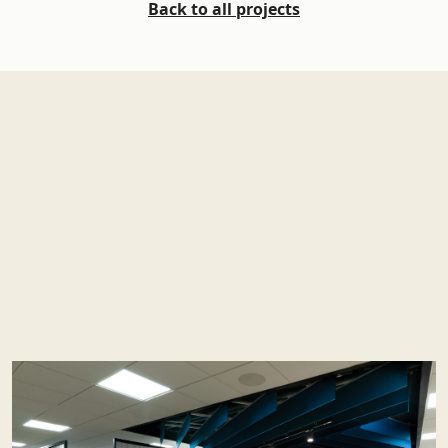
Back to all projects