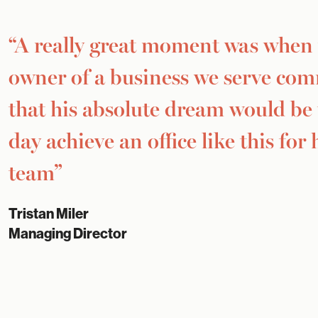
“A really great moment was when
owner of a business we serve co
that his absolute dream would be
day achieve an office like this for 
team”
Tristan Miler
Managing Director