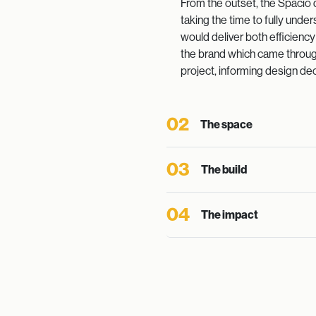
From the outset, the Spacio 
taking the time to fully und
would deliver both efficienc
the brand which came through
project, informing design dec
02
The space
03
The build
04
The impact