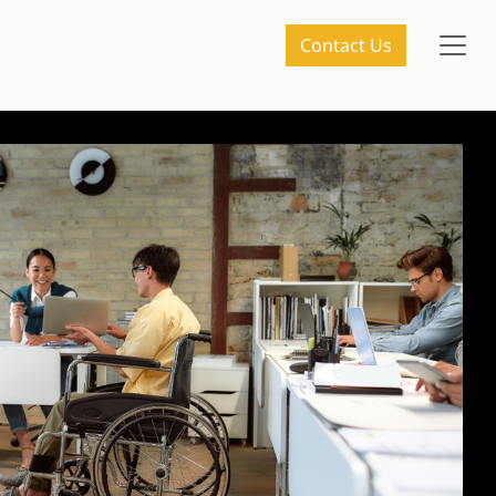
Contact Us