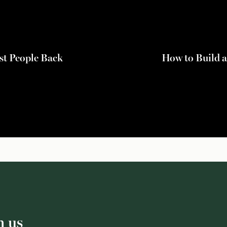
st People Back
How to Build a
h us