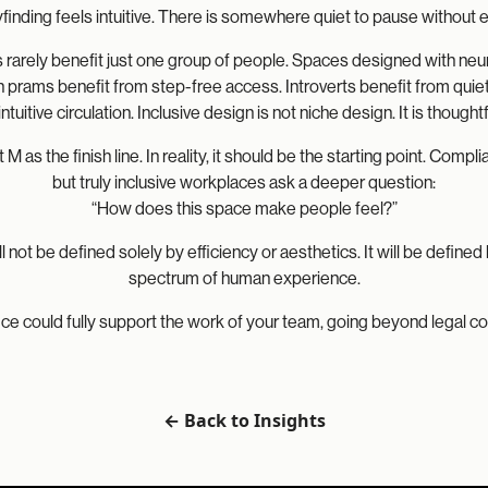
finding feels intuitive. There is somewhere quiet to pause without 
s rarely benefit just one group of people. Spaces designed with ne
h prams benefit from step-free access. Introverts benefit from qui
intuitive circulation. Inclusive design is not niche design. It is thoug
rt M as the finish line. In reality, it should be the starting point. C
but truly inclusive workplaces ask a deeper question:
“How does this space make people feel?”
 not be defined solely by efficiency or aesthetics. It will be defined 
spectrum of human experience.
ffice could fully support the work of your team, going beyond legal c
← Back to Insights