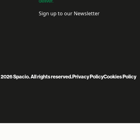
deliver.
Sign up to our Newsletter
 2026 Spacio. All rights reserved.
Privacy Policy
Cookies Policy