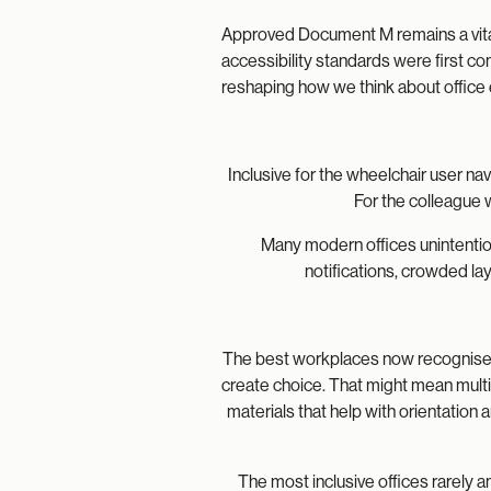
Approved Document M remains a vital
accessibility standards were first c
reshaping how we think about office
Inclusive for the wheelchair user n
For the colleague 
Many modern offices unintention
notifications, crowded la
The best workplaces now recognise t
create choice. That might mean multip
materials that help with orientatio
The most inclusive offices rarely a