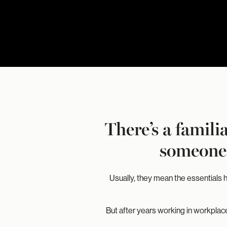
There’s a famil
someone 
Usually, they mean the essentials 
But after years working in workplace