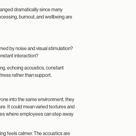
hanged dramatically since many
cessing, burnout, and wellbeing are
med by noise and visual stimulation?
nstant interaction?
ing, echoing acoustics, constant
tress rather than support.
yone into the same environment, they
ure. It could mean varied textures and
 zones where employees can step away
ting feels calmer. The acoustics are