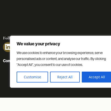
Follow us
We value your privacy
We use cookies to enhance your browsing experience, serve
personalised ads or content, and analyse our traffic. By clicking
Contact
Projects
Insights
About us
"Accept All", you consent to our use of cookies.
Customise
Reject All
Accept All