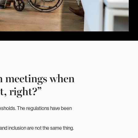
gn meetings when
, right?”
resholds. The regulations have been
and inclusion are not the same thing.