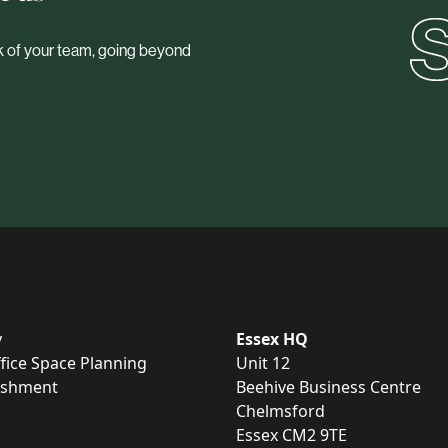
ork of your team, going beyond
y
Essex HQ
fice Space Planning
Unit 12
bishment
Beehive Business Centre
Chelmsford
Essex CM2 9TE