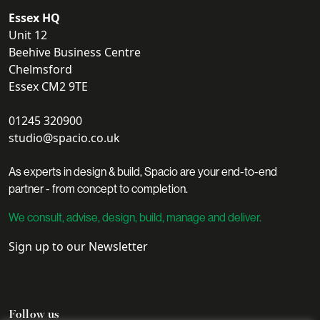
Essex HQ
Unit 12
Beehive Business Centre
Chelmsford
Essex CM2 9TE
01245 320900
studio@spacio.co.uk
As experts in design & build, Spacio are your end-to-end
partner - from concept to completion.
We consult, advise, design, build, manage and deliver.
Sign up to our Newsletter
Follow us