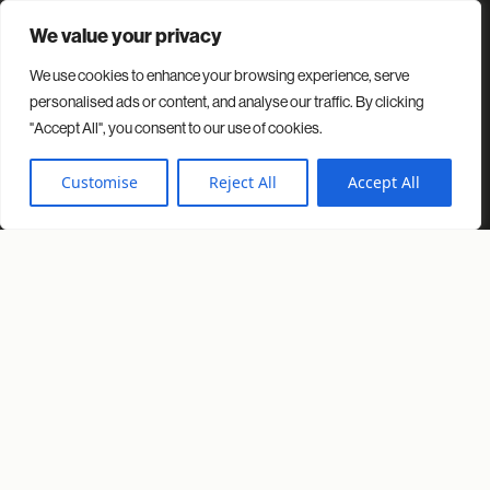
We value your privacy
We use cookies to enhance your browsing experience, serve
Contact
Projects
Insights
About us
personalised ads or content, and analyse our traffic. By clicking
"Accept All", you consent to our use of cookies.
© 2026 Spacio. All rights reserved.
Privacy Policy
Cookies Policy
Customise
Reject All
Accept All