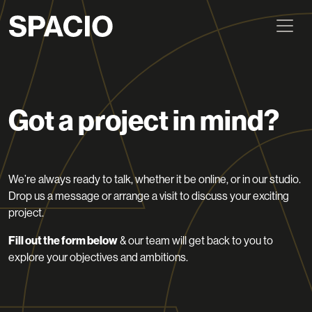
Got a project in mind?
We’re always ready to talk, whether it be online, or in our studio.
Drop us a message or arrange a visit to discuss your exciting
project.
Fill out the form below
& our team will get back to you to
explore your objectives and ambitions.