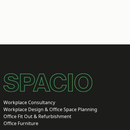
Workplace Consultancy
Workplace Design & Office Space Planning
Office Fit Out & Refurbishment
Office Furniture