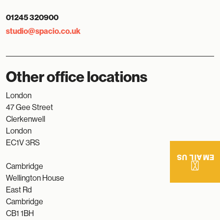
01245 320900
studio@spacio.co.uk
Other office locations
London
47 Gee Street
Clerkenwell
London
EC1V 3RS
EMAIL US
Cambridge
Wellington House
East Rd
Cambridge
CB1 1BH