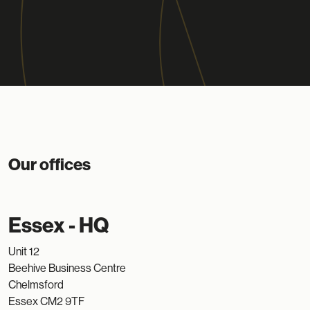
Our offices
Essex - HQ
Unit 12
Beehive Business Centre
Chelmsford
Essex CM2 9TF