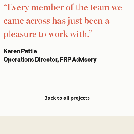
“Every member of the team we
came across has just been a
pleasure to work with.”
Karen Pattie
Operations Director, FRP Advisory
Back to all projects