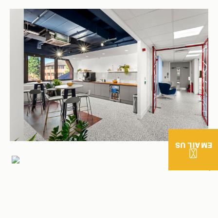
EMAIL US