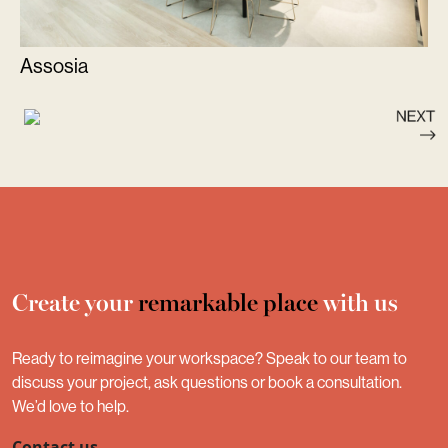
Assosia
Create your
remarkable place
with us
Ready to reimagine your workspace? Speak to our team to
discuss your project, ask questions or book a consultation.
We’d love to help.
Contact us