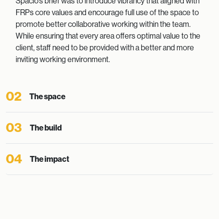
Spacio’s brief was to introduce vibrancy that aligned with
FRPs core values and encourage full use of the space to
promote better collaborative working within the team.
While ensuring that every area offers optimal value to the
client, staff need to be provided with a better and more
inviting working environment.
02
The space
03
The build
04
The impact