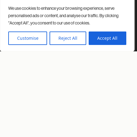
We use cookies to enhance your browsing experience, serve
Contact
Projects
Insights
About us
personalised ads or content, and analyse our traffic. By clicking
"Accept All", you consent to our use of cookies.
© 2026 Spacio. All rights reserved.
Privacy Policy
Cookies Policy
Customise
Reject All
Accept All