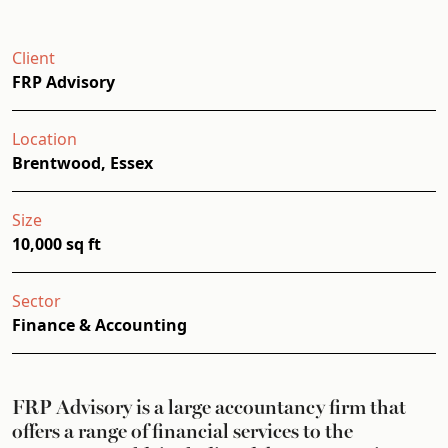
Client
FRP Advisory
Location
Brentwood, Essex
Size
10,000 sq ft
Sector
Finance & Accounting
FRP Advisory is a large accountancy firm that
offers a range of financial services to the