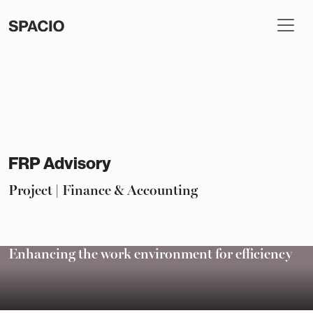
FRP Advisory
Project | Finance & Accounting
Enhancing the work environment for efficiency