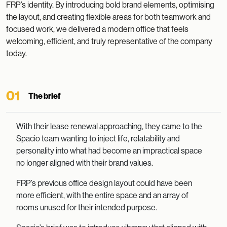
FRP’s identity. By introducing bold brand elements, optimising
the layout, and creating flexible areas for both teamwork and
focused work, we delivered a modern office that feels
welcoming, efficient, and truly representative of the company
today.
01
The brief
With their lease renewal approaching, they came to the
Spacio team wanting to inject life, relatability and
personality into what had become an impractical space
no longer aligned with their brand values.
FRP’s previous office design layout could have been
more efficient, with the entire space and an array of
rooms unused for their intended purpose.