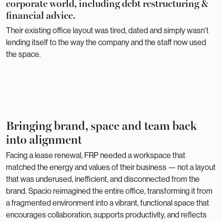
corporate world, including debt restructuring &
financial advice.
Their existing office layout was tired, dated and simply wasn’t
lending itself to the way the company and the staff now used
the space.
Bringing brand, space and team back
into alignment
Facing a lease renewal, FRP needed a workspace that
matched the energy and values of their business — not a layout
that was underused, inefficient, and disconnected from the
brand. Spacio reimagined the entire office, transforming it from
a fragmented environment into a vibrant, functional space that
encourages collaboration, supports productivity, and reflects