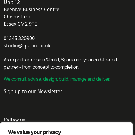
Unit 12
Beehive Business Centre
Chelmsford
Essex CM2 9TE
01245 320900
studio@spacio.co.uk
As experts in design & build, Spacio are your end-to-end
partner - from concept to completion.
We consult, advise, design, build, manage and deliver.
Sign up to our Newsletter
Follow us
We value your privacy