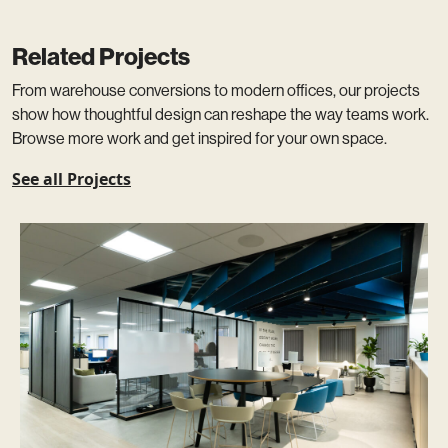
Related Projects
From warehouse conversions to modern offices, our projects
show how thoughtful design can reshape the way teams work.
Browse more work and get inspired for your own space.
See all Projects