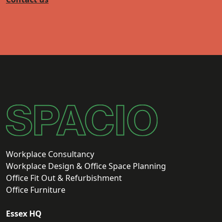
Workplace Consultancy
Workplace Design & Office Space Planning
Office Fit Out & Refurbishment
Office Furniture
Essex HQ