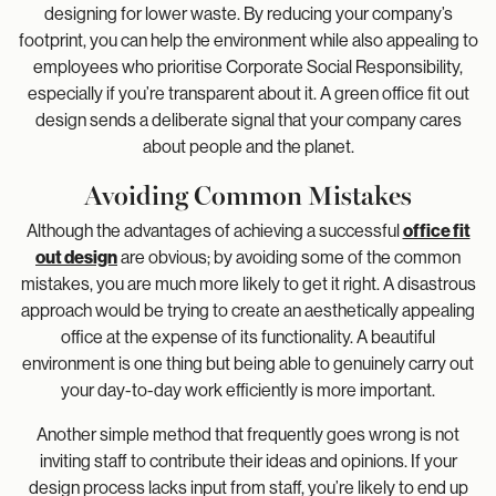
designing for lower waste. By reducing your company’s
footprint, you can help the environment while also appealing to
employees who prioritise Corporate Social Responsibility,
especially if you’re transparent about it. A green office fit out
design sends a deliberate signal that your company cares
about people and the planet.
Avoiding Common Mistakes
Although the advantages of achieving a successful
office fit
out design
are obvious; by avoiding some of the common
mistakes, you are much more likely to get it right. A disastrous
approach would be trying to create an aesthetically appealing
office at the expense of its functionality. A beautiful
environment is one thing but being able to genuinely carry out
your day-to-day work efficiently is more important.
Another simple method that frequently goes wrong is not
inviting staff to contribute their ideas and opinions. If your
design process lacks input from staff, you’re likely to end up