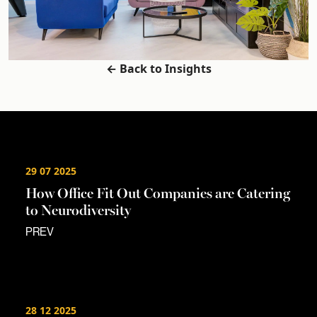
← Back to Insights
29 07 2025
How Office Fit Out Companies are Catering
to Neurodiversity
PREV
28 12 2025