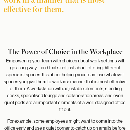
effective for them.
The Power of Choice in the Workplace
Empowering your team with choices about work settings will
go a long way – and that’s not just about offering different
specialist spaces. It is about helping your team use whatever
spaces you give them to work in a manner that is most effective
for them. A workstation with adjustable elements, standing
desks, specialised lounge and collaboration areas, and even
quiet pods are all important elements of a well-designed office
fit out.
For example, some employees might want to come into the
office early and use a quiet corner to catch up on emails before