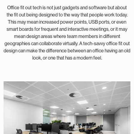
Office fit out tech is not just gadgets and software but about
the fit out being designed to the way that people work today.
This may mean increased power points, USB ports, or even
smart boards for frequent and interactive meetings, or it may
mean design areas where team members in different
geographies can collaborate virtually. A tech-savvy office fit out
design can make the difference between an office having an old
look, or one that has a modern feel.