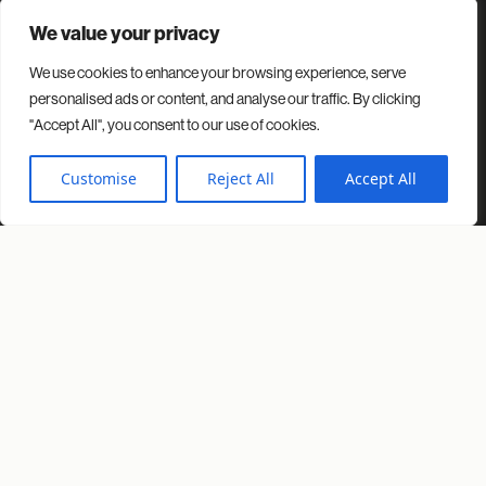
We value your privacy
We use cookies to enhance your browsing experience, serve
Contact
Projects
Insights
About us
personalised ads or content, and analyse our traffic. By clicking
"Accept All", you consent to our use of cookies.
© 2026 Spacio. All rights reserved.
Privacy Policy
Cookies Policy
Customise
Reject All
Accept All