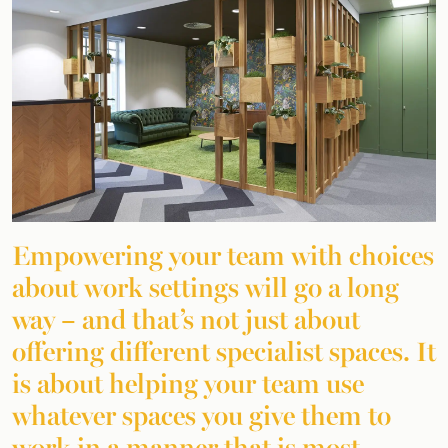
Empowering your team with choices
about work settings will go a long
way – and that’s not just about
offering different specialist spaces. It
is about helping your team use
whatever spaces you give them to
work in a manner that is most