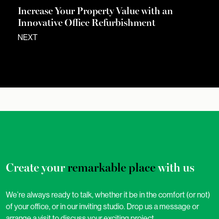
Increase Your Property Value with an
Innovative Office Refurbishment
NEXT
Create your
remarkable place
with us
We’re always ready to talk, whether it be in the comfort (or not)
of your office, or in our inviting studio. Drop us a message or
arrange a visit to discuss your exciting project.