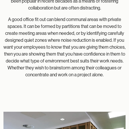
been popular in recent decades as a means of fostering
collaboration but are often distracting.
A good office fit out can blend communal areas with private
spaces. It can be formed by partitions that can be moved to
create meeting areas when needed, or by identifying carefully
designed quiet zones where noise reduction is enabled. If you
want your employees to know that you are giving them choices,
then you are showing them that you have confidence in them to
decide what type of environment best suits their work needs.
Whether they wish to brainstorm among their colleagues or
concentrate and work on a project alone.