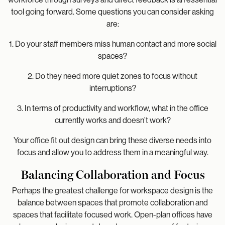
tool going forward. Some questions you can consider asking
are:
1. Do your staff members miss human contact and more social
spaces?
2. Do they need more quiet zones to focus without
interruptions?
3. In terms of productivity and workflow, what in the office
currently works and doesn’t work?
Your office fit out design can bring these diverse needs into
focus and allow you to address them in a meaningful way.
Balancing Collaboration and Focus
Perhaps the greatest challenge for workspace design is the
balance between spaces that promote collaboration and
spaces that facilitate focused work. Open-plan offices have