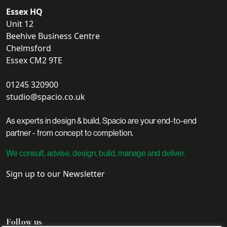
Essex HQ
Unit 12
Beehive Business Centre
Chelmsford
Essex CM2 9TE
01245 320900
studio@spacio.co.uk
As experts in design & build, Spacio are your end-to-end
partner - from concept to completion.
We consult, advise, design, build, manage and deliver.
Sign up to our Newsletter
Follow us