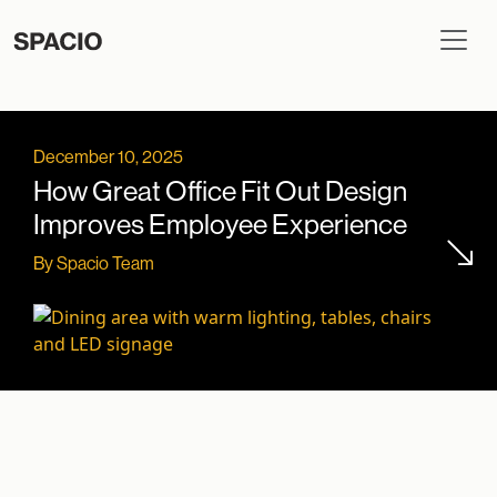
December 10, 2025
How Great Office Fit Out Design
Improves Employee Experience
By Spacio Team