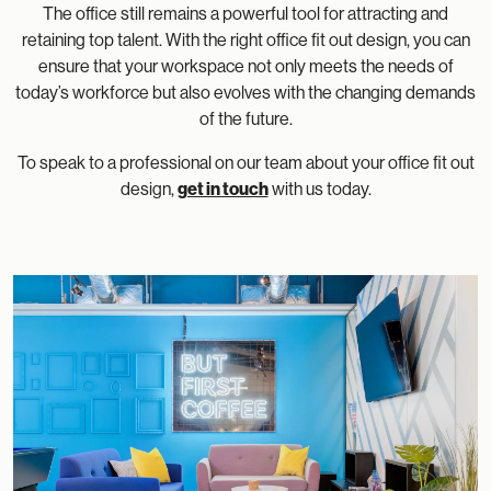
The office still remains a powerful tool for attracting and
retaining top talent. With the right office fit out design, you can
ensure that your workspace not only meets the needs of
today’s workforce but also evolves with the changing demands
of the future.
To speak to a professional on our team about your office fit out
design,
get in touch
with us today.