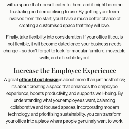
with a space that doesn’t cater to them, and it might become
frustrating and demoralising to use. By getting your team
involved from the start, you’ll have a much better chance of
creating a customised space that they will love.
Finally, take flexibility into consideration. If your office fit out is
not flexible, it will become dated once your business needs
change – so don’t forget to look for modular furniture, moveable
walls, and a flexible layout.
Increase the Employee Experience
A great
office fit out design
is about more than just aesthetics;
it’s about creating a space that enhances the employee
experience, boosts productivity, and supports well-being. By
understanding what your employees want, balancing
collaborative and focused spaces, incorporating modern
technology, and prioritising sustainability, you can transform
your office into a place where people genuinely want to work.