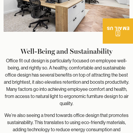
EMAIL US
Well-Being and Sustainability
Office fit out design is particularly focused on employee well-
being, and rightly so. A healthy, comfortable and sustainable
office design has several benefits on top of attracting the best
and brightest, it also elevates retention and boosts productivity.
Many factors go into achieving employee comfort and health,
from access to natural light to ergonomic furniture design to air
quality.
We’re also seeing a trend towards office design that promotes
sustainability. This translates to using eco-friendly materials,
adding technology to reduce energy consumption and