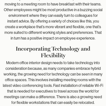
moving to a meeting room to have breakfast with their teams.
Other employees might be most productive in a buzzing social
environment where they can easily turn to colleagues for
instant advice. By offering a variety of choices like this, you
create a workplace that’s more vibrant and flexible, one that’s
more suited to different working styles and preferences. That
in turn has a positive impact on employee experience.
Incorporating Technology and
Flexibility
Modern office interior design needs to take technology into
consideration because, as many companies embrace hybrid
working, the growing need for technology can be seen in many
office spaces. This involves installing meeting rooms with the
latest video conferencing tools. Fast installation of reliable Wi-Fi
that is needed for executives to travel across the world for
meetings can make a difference. There is also a growing need
for flexible workstations that can easily be relocated.