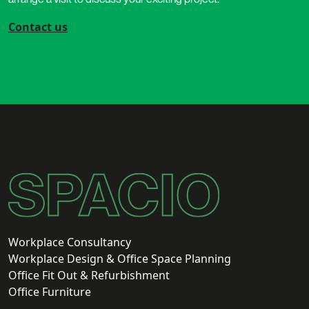
Contact us
Workplace Consultancy
Workplace Design & Office Space Planning
Office Fit Out & Refurbishment
Office Furniture