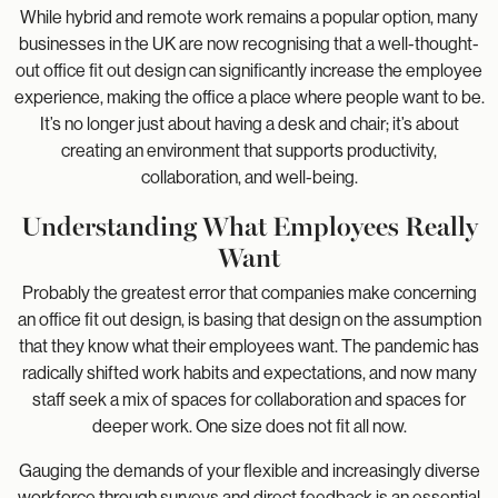
While hybrid and remote work remains a popular option, many
businesses in the UK are now recognising that a well-thought-
out office fit out design can significantly increase the employee
experience, making the office a place where people want to be.
It’s no longer just about having a desk and chair; it’s about
creating an environment that supports productivity,
collaboration, and well-being.
Understanding What Employees Really
Want
Probably the greatest error that companies make concerning
an office fit out design, is basing that design on the assumption
that they know what their employees want. The pandemic has
radically shifted work habits and expectations, and now many
staff seek a mix of spaces for collaboration and spaces for
deeper work. One size does not fit all now.
Gauging the demands of your flexible and increasingly diverse
workforce through surveys and direct feedback is an essential