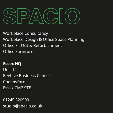
Workplace Consultancy
Workplace Design & Office Space Planning
Office Fit Out & Refurbishment
Office Furniture
Essex HQ
Unit 12
Beehive Business Centre
Chelmsford
Essex CM2 9TE
01245 320900
studio@spacio.co.uk