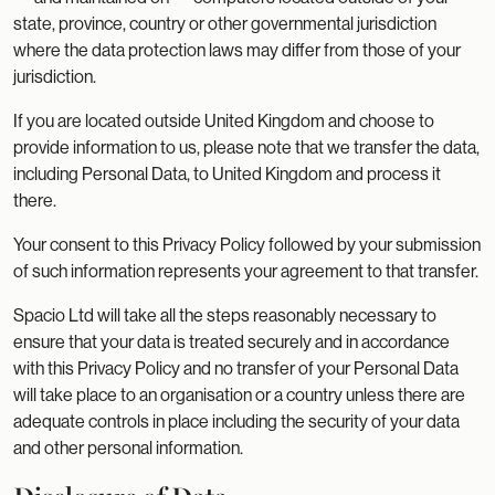
state, province, country or other governmental jurisdiction
where the data protection laws may differ from those of your
jurisdiction.
If you are located outside United Kingdom and choose to
provide information to us, please note that we transfer the data,
including Personal Data, to United Kingdom and process it
there.
Your consent to this Privacy Policy followed by your submission
of such information represents your agreement to that transfer.
Spacio Ltd will take all the steps reasonably necessary to
ensure that your data is treated securely and in accordance
with this Privacy Policy and no transfer of your Personal Data
will take place to an organisation or a country unless there are
adequate controls in place including the security of your data
and other personal information.