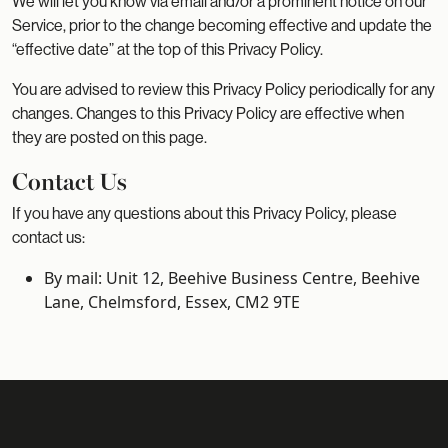
We will let you know via email and/or a prominent notice on our
Service, prior to the change becoming effective and update the
“effective date” at the top of this Privacy Policy.
You are advised to review this Privacy Policy periodically for any
changes. Changes to this Privacy Policy are effective when
they are posted on this page.
Contact Us
If you have any questions about this Privacy Policy, please
contact us:
By mail: Unit 12, Beehive Business Centre, Beehive
Lane, Chelmsford, Essex, CM2 9TE