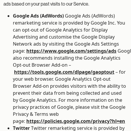
ads based on your past visits to our Service.
Google Ads (AdWords)
Google Ads (AdWords)
remarketing service is provided by Google Inc. You
can opt-out of Google Analytics for Display
Advertising and customise the Google Display
Network ads by visiting the Google Ads Settings
page:
https://www.google.com/settings/ads
Googl
also recommends installing the Google Analytics
Opt-out Browser Add-on –
https://tools.google.com/dlpage/gaoptout
– for
your web browser. Google Analytics Opt-out
Browser Add-on provides visitors with the ability to
prevent their data from being collected and used
by Google Analytics. For more information on the
privacy practices of Google, please visit the Google
Privacy & Terms web
page:
https://policies.google.com/privacy?hl=en
Twitter
Twitter remarketing service is provided by