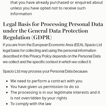
that you have already purchased or enquired about
unless you have opted not to receive such
information
Legal Basis for Processing Personal Data
under the General Data Protection
Regulation (GDPR)
If you are from the European Economic Area (EEA), Spacio Ltd
legal basis for collecting and using the personal information
described in this Privacy Policy depends on the Personal Data
we collect and the specific context in which we collect it.
Spacio Ltd may process your Personal Data because:
We need to perform a contract with you
You have given us permission to do so
The processing is in our legitimate interests and it
is not overridden by your rights
To comply with the law