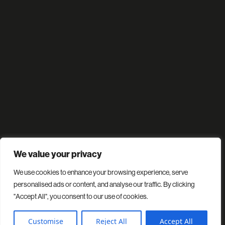
We value your privacy
We use cookies to enhance your browsing experience, serve
personalised ads or content, and analyse our traffic. By clicking
"Accept All", you consent to our use of cookies.
Customise
Reject All
Accept All