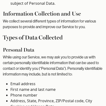
subject of Personal Data.
Information Collection and Use
We collect several different types of information for various
purposes to provide and improve our Service to you.
Types of Data Collected
Personal Data
While using our Service, we may ask you to provide us with
certain personally identifiable information that can be used to
contact or identify you (“Personal Data”). Personally identifiable
information may include, but is not limited to:
Email address
First name and last name
Phone number
Address, State, Province, ZIP/Postal code, City