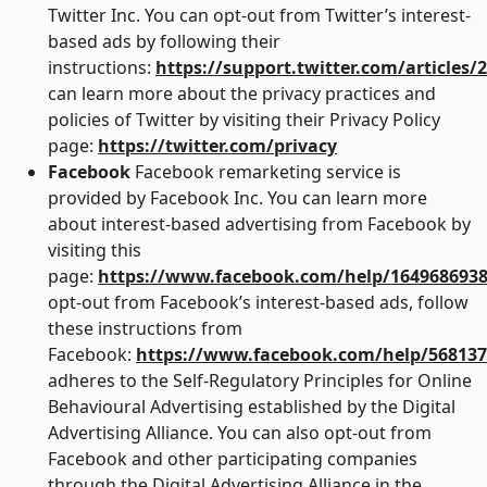
Twitter Inc. You can opt-out from Twitter’s interest-
based ads by following their
instructions:
https://support.twitter.com/articles/
can learn more about the privacy practices and
policies of Twitter by visiting their Privacy Policy
page:
https://twitter.com/privacy
Facebook
Facebook remarketing service is
provided by Facebook Inc. You can learn more
about interest-based advertising from Facebook by
visiting this
page:
https://www.facebook.com/help/164968693
opt-out from Facebook’s interest-based ads, follow
these instructions from
Facebook:
https://www.facebook.com/help/56813
adheres to the Self-Regulatory Principles for Online
Behavioural Advertising established by the Digital
Advertising Alliance. You can also opt-out from
Facebook and other participating companies
through the Digital Advertising Alliance in the