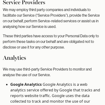
Service Providers
We may employ third party companies and individuals to
facilitate our Service (“Service Providers”), provide the Service
on our behalf, perform Service-related services or assist us in
analysing how our Service is used.
These third parties have access to your Personal Data only to
perform these tasks on our behalf and are obligated not to
disclose or use it for any other purpose.
Analytics
We may use third-party Service Providers to monitor and
analyse the use of our Service.
Google Analytics
Google Analytics is a web
analytics service offered by Google that tracks and
reports website traffic. Google uses the data
collected to track and monitor the use of our