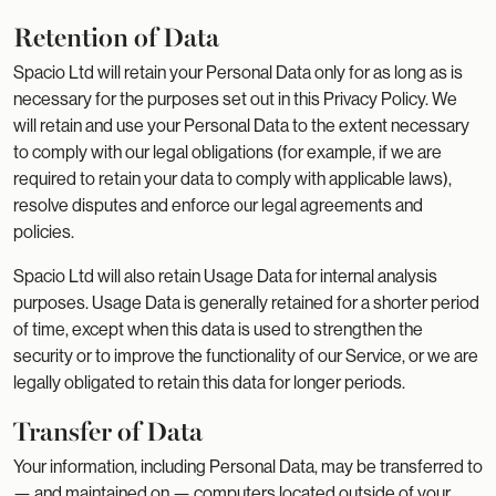
Retention of Data
Spacio Ltd will retain your Personal Data only for as long as is
necessary for the purposes set out in this Privacy Policy. We
will retain and use your Personal Data to the extent necessary
to comply with our legal obligations (for example, if we are
required to retain your data to comply with applicable laws),
resolve disputes and enforce our legal agreements and
policies.
Spacio Ltd will also retain Usage Data for internal analysis
purposes. Usage Data is generally retained for a shorter period
of time, except when this data is used to strengthen the
security or to improve the functionality of our Service, or we are
legally obligated to retain this data for longer periods.
Transfer of Data
Your information, including Personal Data, may be transferred to
— and maintained on — computers located outside of your