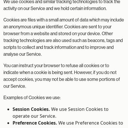
We use cookies and similar tracking technologies to track the
activity on our Service and we hold certain information.
Cookies are files with a small amount of data which may include
an anonymous unique identifier. Cookies are sent to your
browser from a website and stored on your device. Other
tracking technologies are also used such as beacons, tags and
scripts to collect and track information and to improve and
analyse our Service.
You can instruct your browser to refuse all cookies or to
indicate when a cookie is being sent. However, if you do not
accept cookies, you may not be able to use some portions of
our Service.
Examples of Cookies we use:
Session Cookies.
We use Session Cookies to
operate our Service.
Preference Cookies.
We use Preference Cookies to