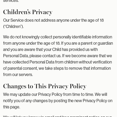
services.
Children’s Privacy
Our Service does not address anyone under the age of 18
(“Children”).
We do not knowingly collect personally identifiable information
from anyone under the age of 18. If you are a parent or guardian
and you are aware that your Child has provided us with
Personal Data, please contact us. If we become aware that we
have collected Personal Data from children without verification
of parental consent, we take steps to remove that information
from our servers.
Changes to This Privacy Policy
We may update our Privacy Policy from time to time. We will
notify you of any changes by posting the new Privacy Policy on
this page.