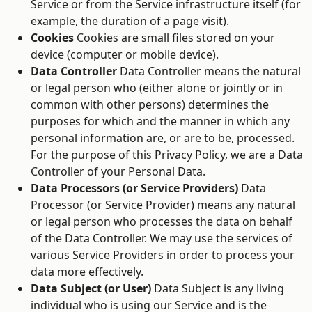
Service or from the Service infrastructure itself (for
example, the duration of a page visit).
Cookies
Cookies are small files stored on your
device (computer or mobile device).
Data Controller
Data Controller means the natural
or legal person who (either alone or jointly or in
common with other persons) determines the
purposes for which and the manner in which any
personal information are, or are to be, processed.
For the purpose of this Privacy Policy, we are a Data
Controller of your Personal Data.
Data Processors (or Service Providers)
Data
Processor (or Service Provider) means any natural
or legal person who processes the data on behalf
of the Data Controller. We may use the services of
various Service Providers in order to process your
data more effectively.
Data Subject (or User)
Data Subject is any living
individual who is using our Service and is the