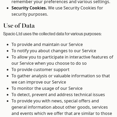
remember your preferences and various settings.
Security Cookies.
We use Security Cookies for
security purposes.
Use of Data
Spacio Ltd uses the collected data for various purposes:
To provide and maintain our Service
To notify you about changes to our Service
To allow you to participate in interactive features of
our Service when you choose to do so
To provide customer support
To gather analysis or valuable information so that
we can improve our Service
To monitor the usage of our Service
To detect, prevent and address technical issues
To provide you with news, special offers and
general information about other goods, services
and events which we offer that are similar to those