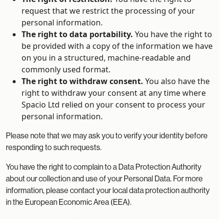
request that we restrict the processing of your
personal information.
The right to data portability.
You have the right to
be provided with a copy of the information we have
on you in a structured, machine-readable and
commonly used format.
The right to withdraw consent.
You also have the
right to withdraw your consent at any time where
Spacio Ltd relied on your consent to process your
personal information.
Please note that we may ask you to verify your identity before
responding to such requests.
You have the right to complain to a Data Protection Authority
about our collection and use of your Personal Data. For more
information, please contact your local data protection authority
in the European Economic Area (EEA).