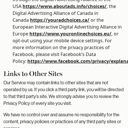
USA
https://www.aboutads.info/choices/
, the
Digital Advertising Alliance of Canada in
Canada
https://youradchoices.ca/
or the
European Interactive Digital Advertising Alliance in
Europe
https://www.youronlinechoices.eu/
, or
opt-out using your mobile device settings. For
more information on the privacy practices of
Facebook, please visit Facebook’s Data
Policy:
https://www.facebook.com/privacy/explan
Links to Other Sites
Our Service may contain links to other sites that are not
operated by us. If you click a third party link, you will be directed
to that third party’s site. We strongly advise you to review the
Privacy Policy of every site you visit.
We have no control over and assume no responsibility for the
content, privacy policies or practices of any third party sites or