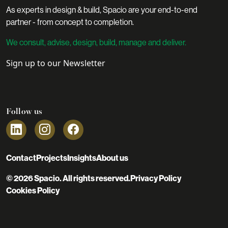
As experts in design & build, Spacio are your end-to-end
partner - from concept to completion.
We consult, advise, design, build, manage and deliver.
Sign up to our Newsletter
Follow us
Contact
Projects
Insights
About us
© 2026 Spacio. All rights reserved.
Privacy Policy
Cookies Policy