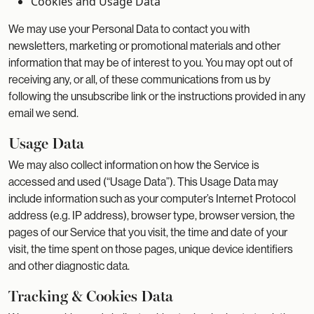
Cookies and Usage Data
We may use your Personal Data to contact you with
newsletters, marketing or promotional materials and other
information that may be of interest to you. You may opt out of
receiving any, or all, of these communications from us by
following the unsubscribe link or the instructions provided in any
email we send.
Usage Data
We may also collect information on how the Service is
accessed and used (“Usage Data”). This Usage Data may
include information such as your computer’s Internet Protocol
address (e.g. IP address), browser type, browser version, the
pages of our Service that you visit, the time and date of your
visit, the time spent on those pages, unique device identifiers
and other diagnostic data.
Tracking & Cookies Data