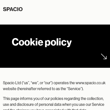
Cookie policy
Spacio Ltd (“us”, “we”, or “our”) operates the www.spacio.co.uk
website (hereinafter referred to as the “Service”).
This page informs you of our policies regarding the collection,
use and disclosure of personal data when you use our Service