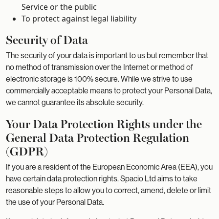
Service or the public
To protect against legal liability
Security of Data
The security of your data is important to us but remember that
no method of transmission over the Internet or method of
electronic storage is 100% secure. While we strive to use
commercially acceptable means to protect your Personal Data,
we cannot guarantee its absolute security.
Your Data Protection Rights under the
General Data Protection Regulation
(GDPR)
If you are a resident of the European Economic Area (EEA), you
have certain data protection rights. Spacio Ltd aims to take
reasonable steps to allow you to correct, amend, delete or limit
the use of your Personal Data.