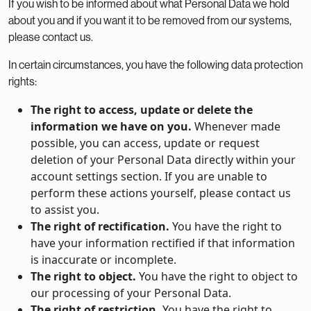
If you wish to be informed about what Personal Data we hold
about you and if you want it to be removed from our systems,
please contact us.
In certain circumstances, you have the following data protection
rights:
The right to access, update or delete the
information we have on you.
Whenever made
possible, you can access, update or request
deletion of your Personal Data directly within your
account settings section. If you are unable to
perform these actions yourself, please contact us
to assist you.
The right of rectification.
You have the right to
have your information rectified if that information
is inaccurate or incomplete.
The right to object.
You have the right to object to
our processing of your Personal Data.
The right of restriction.
You have the right to