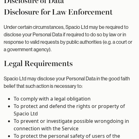
Disclosure of Data
Disclosure for Law Enforcement
Under certain circumstances, Spacio Ltd may be required to
disclose your Personal Data if required to do so by law or in
response to valid requests by public authorities (e.g. a court or
a government agency).
Legal Requirements
Spacio Ltd may disclose your Personal Data in the good faith
belief that such action is necessary to:
To comply with a legal obligation
To protect and defend the rights or property of
Spacio Ltd
To prevent or investigate possible wrongdoing in
connection with the Service
To protect the personal safety of users of the