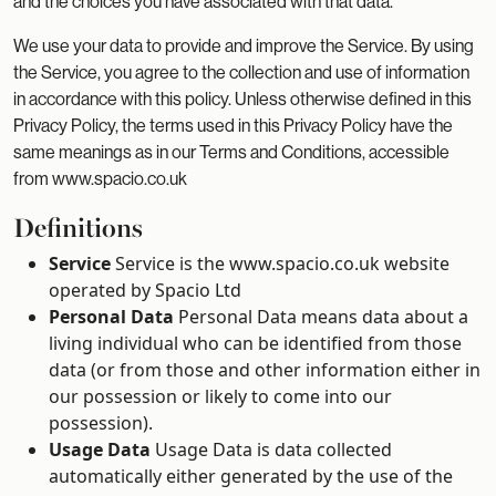
and the choices you have associated with that data.
We use your data to provide and improve the Service. By using
the Service, you agree to the collection and use of information
in accordance with this policy. Unless otherwise defined in this
Privacy Policy, the terms used in this Privacy Policy have the
same meanings as in our Terms and Conditions, accessible
from www.spacio.co.uk
Definitions
Service
Service is the www.spacio.co.uk website
operated by Spacio Ltd
Personal Data
Personal Data means data about a
living individual who can be identified from those
data (or from those and other information either in
our possession or likely to come into our
possession).
Usage Data
Usage Data is data collected
automatically either generated by the use of the