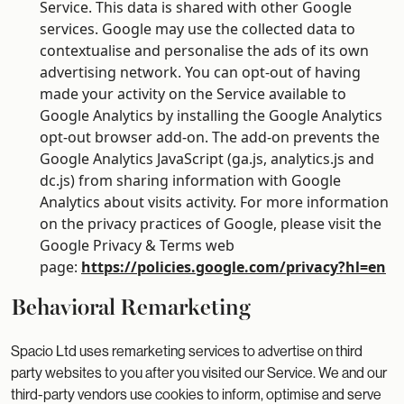
Service. This data is shared with other Google
services. Google may use the collected data to
contextualise and personalise the ads of its own
advertising network. You can opt-out of having
made your activity on the Service available to
Google Analytics by installing the Google Analytics
opt-out browser add-on. The add-on prevents the
Google Analytics JavaScript (ga.js, analytics.js and
dc.js) from sharing information with Google
Analytics about visits activity. For more information
on the privacy practices of Google, please visit the
Google Privacy & Terms web
page:
https://policies.google.com/privacy?hl=en
Behavioral Remarketing
Spacio Ltd uses remarketing services to advertise on third
party websites to you after you visited our Service. We and our
third-party vendors use cookies to inform, optimise and serve